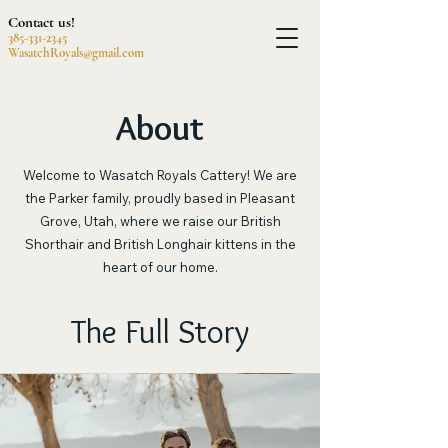
Contact us!
385-331-2345
WasatchRoyals@gmail.com
About
Welcome to Wasatch Royals Cattery! We are
the Parker family, proudly based in Pleasant
Grove, Utah, where we raise our British
Shorthair and British Longhair kittens in the
heart of our home.
The Full Story