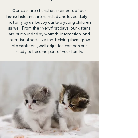
Our cats are cherished members of our
household and are handled and loved daily —
not only by us, but by our two young children
as well. From their very first days, our kittens
are surrounded by warmth, interaction, and
intentional socialization, helping them grow
into confident, well-adjusted companions
ready to become part of your family.