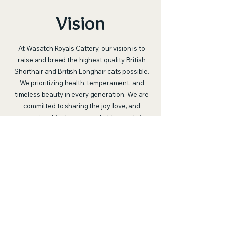
Vision
At Wasatch Royals Cattery, our vision is to
raise and breed the highest quality British
Shorthair and British Longhair cats possible.
We prioritizing health, temperament, and
timeless beauty in every generation. We are
committed to sharing the joy, love, and
companionship these remarkable cats bring
with as many families as we can. Through
responsible breeding and education, we also
strive to celebrate and raise awareness of
the beauty of these breeds — and of all cats
— highlighting just how extraordinary they
are as pets and cherished members of the
family.