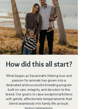
How did this all start?
What began as Savannah’s lifelong love and
passion for animals has grown into a
dedicated and successful breeding program
built on care, integrity, and devotion to the
breed. Our goal is to raise exceptional kittens
with gentle, affectionate temperaments that
blend seamlessly into family life as loyal,
loving companions.