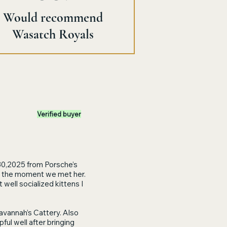
Would recommend
Wasatch Royals
Verified buyer
30,2025 from Porsche’s
rts the moment we met her.
well socialized kittens I
avannah’s Cattery. Also
ul well after bringing