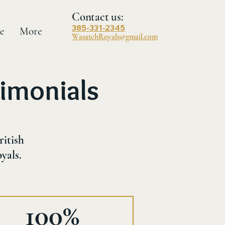
Contact us:
385-331-2345
e
More
WasatchRoyals@gmail.com
imonials
ritish
yals.
100%