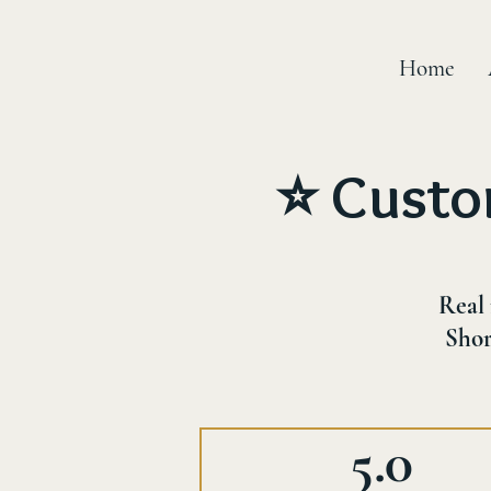
Home
⭐ Custo
Real 
Shor
5.0