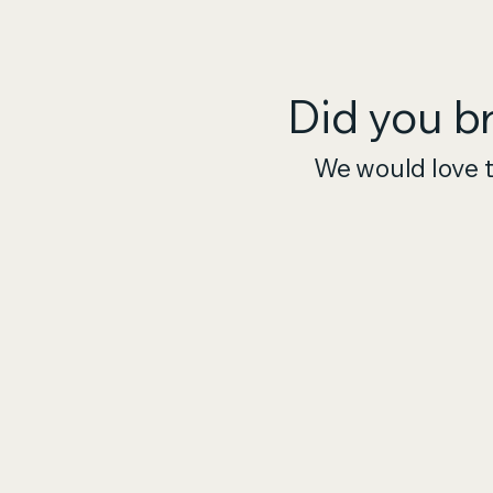
Did you b
We would love t