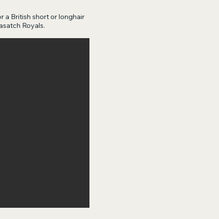
r a British short or longhair
asatch Royals.