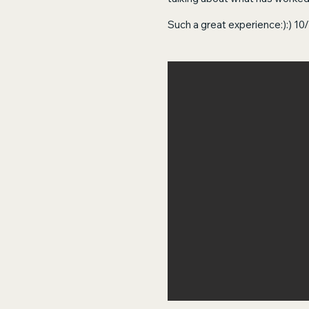
Such a great experience:):) 