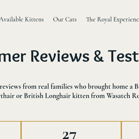
Available Kittens
Our Cats
The Royal Experienc
mer Reviews & Test
reviews from real families who brought home a B
thair or British Longhair kitten from Wasatch Ro
27