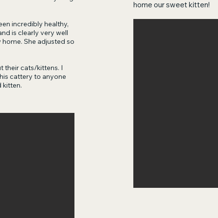
home our sweet kitten!
en incredibly healthy,
d is clearly very well
w home. She adjusted so
 their cats/kittens. I
is cattery to anyone
 kitten.