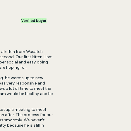
Verified buyer
a kitten from Wasatch
econd. Our first kitten Liam
uper social and easy going
ere hoping for.
ing. He warms up to new
was very responsive and
ws a lot of time to meet the
iam would be healthy and he
set up a meeting to meet
n after. The process for our
 as smoothly. We haven’t
y because he is still in