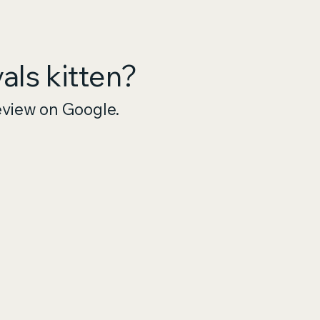
ls kitten?
eview on Google.