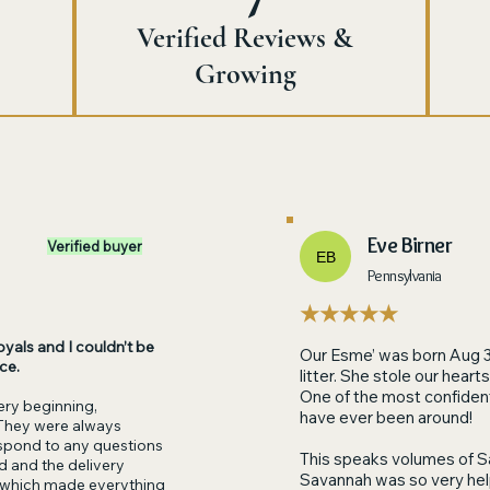
Verified Reviews &
Growing
Eve Birner
Verified buyer
EB
Pennsylvania
★★★★★
yals and I couldn’t be
Our Esme’ was born Aug 
ce.
litter. She stole our hea
One of the most confident 
ry beginning,
have ever been around!
They were always
respond to any questions
This speaks volumes of S
red and the delivery
Savannah was so very helpf
 which made everything