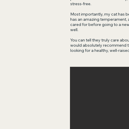
stress-free.
Most importantly, my cat has be
has an amazing temperament, an
cared for before going to a ne
well.
You can tell they truly care about
would absolutely recommend th
looking for a healthy, well-raised