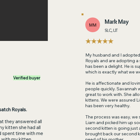
Mark May
MM
SLC, UT
★★★★★
My husband and I adopted 
Royals and are adopting a s
has been a delight. He is s
which is exactly what we w
Verified buyer
He is affectionate and lov
people quickly. Savannah 
great to work with. She allo
kittens. We were assured L
has been very healthy.
satch Royals.
The process was easy, we 
at they answered all
Liam and picked him up soo
y kitten she had all
second kitten is going just
d spent time with me
brought back our second kitt
 with my kitten.
need of his mother.