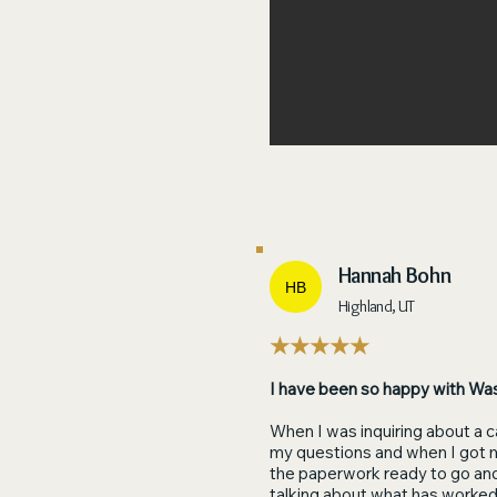
Hannah Bohn
HB
Highland, UT
★★★★★
I have been so happy with Wa
When I was inquiring about a c
my questions and when I got m
the paperwork ready to go an
talking about what has worked