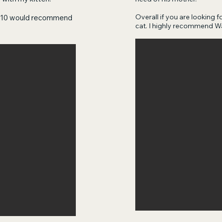
Overall if you are looking fo
10/10 would recommend
cat. I highly recommend W