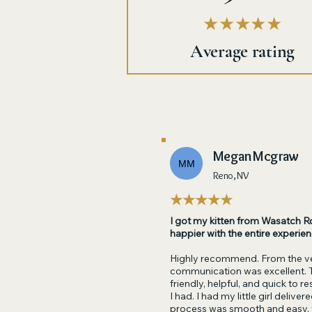
★★★★★
Average rating
Megan Mcgraw
MM
Reno, NV
★★★★★
I got my kitten from Wasatch Ro
happier with the entire experien
Highly recommend. From the ve
communication was excellent. 
friendly, helpful, and quick to 
I had. I had my little girl delive
process was smooth and easy,