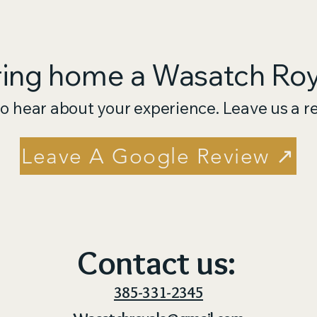
ring home a Wasatch Roya
o hear about your experience. Leave us a r
Leave A Google Review ↗
Contact us:
385-331-2345