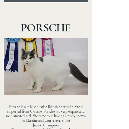
PORSCHE
Porsche is our Blue bicolor British Shorthair. She is
imported from Ukraine. Porsche is a very elegant and
sophisticated girl. She came to us having already shown
in Ukraine and won several titles:
Junior Champion