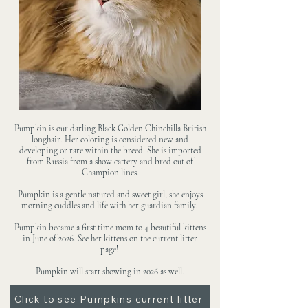
Pumpkin is our darling Black Golden Chinchilla British
longhair. Her coloring is considered new and
developing or rare within the breed. She is imported
from Russia from a show cattery and bred out of
Champion lines.
Pumpkin is a gentle natured and sweet girl, she enjoys
morning cuddles and life with her guardian family.
Pumpkin became a first time mom to 4 beautiful kittens
in June of 2026. See her kittens on the current litter
page! ​
Pumpkin will start showing in 2026 as well.
Click to see Pumpkins current litter