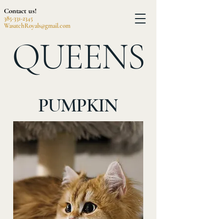
Contact us!
385-331-2345
WasatchRoyals@gmail.com
QUEENS
PUMPKIN