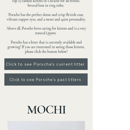
Top 15 ranked kittens in Ukraine for all breeds.
Several best in ring titles.
Porsche has the perfect dense and crisp British coat,
vibrant copper eyes, and a sweet and quiet personality.
Above all, Porsche loves caring for kittens and is a very
natural Queen.
Porsche has a litter that is currently available and
growing! If you are interested in seeing those kittens,
please click the button below!
Click to see Porsche's current litter
Click to see Porsche's past litters
MOCHI