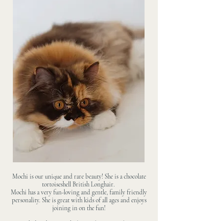
Mochi is our unique and rare beauty! She is a chocolate
tortoiseshell British Longhair.
Mochi has a very fun-loving and gentle, family friendly
personality. She is great with kids of all ages and enjoys
joining in on the fun!