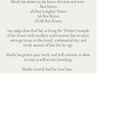
Mochi has shown in the kitten division and won :
- Best Kitten -
5th Best Longhair Kitten
7th Best Kitten
2X 8th Best Kitten.
one judge described her as being the "Perfect" example
of her breed, with excellent confirmation that we don't
often get to see in this breed, a substantial size, and
lovely amount of hair for her age.
Mochi has grown quite lovely and will continue to show
in 2026 as well as start breeding.
Mochi recently had her first litter.
Click to see Mochis current litter
DAISY