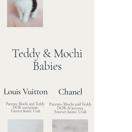
Teddy & Mochi
Babies
Louis Vuitton
Chanel
Parents: Mochi and Teddy
Parents: Mochi and Teddy
DOB: 03/03/2026
DOB: 8/30/2025
Forever home: Utah
Forever home: Utah