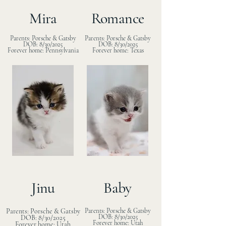
Mira
Romance
Parents: Porsche & Gatsby
Parents: Porsche & Gatsby
DOB: 8/30/2025
DOB: 8/30/2025
Forever home: Pennsylvania
Forever home: Texas
Jinu
Baby
Parents: Porsche & Gatsby
Parents: Porsche & Gatsby
DOB: 8/30/2025
DOB: 8/30/2025
Forever home: Utah
Forever home: Utah