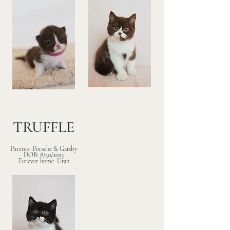
TRUFFLE
Parents: Porsche & Gatsby
DOB: 8/30/2025
Forever home: Utah