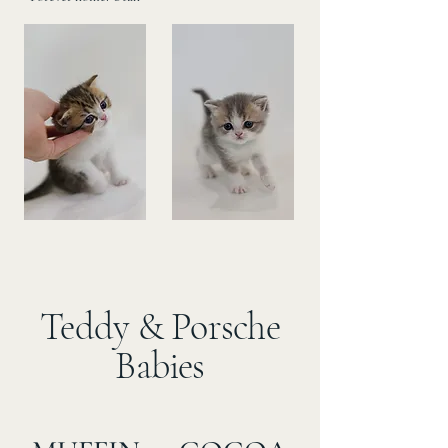
Teddy & Porsche
Babies