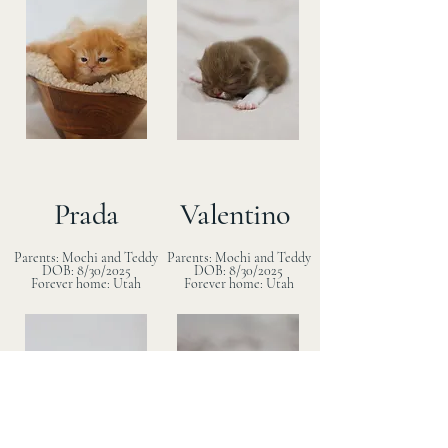
Prada
Valentino
Parents: Mochi and Teddy
Parents: Mochi and Teddy
DOB: 8/30/2025
DOB: 8/30/2025
Forever home: Utah
Forever home: Utah