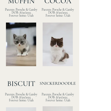
MUFFIN
COCOA
Parents: Porsche & Gatsby
Parents: Porsche & Gatsby
DOB: 8/30/2025
DOB: 8/30/2025
Forever home: Utah
Forever home: Utah
BISCUIT
SNICKERDOODLE
Parents: Porsche & Gatsby
Parents: Porsche & Gatsby
DOB: 8/30/2025
DOB: 8/30/2025
Forever home: Utah
Forever home: Utah