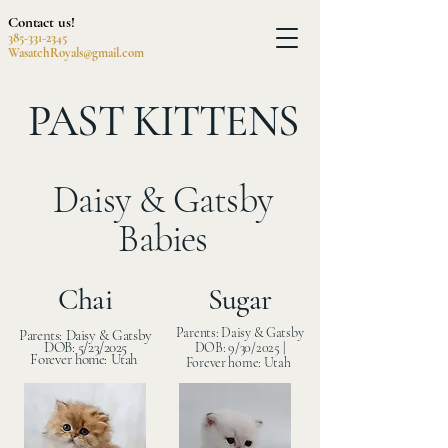
Contact us!
385-331-2345
WasatchRoyals@gmail.com
PAST KITTENS
Daisy & Gatsby
Babies
Chai
Sugar
Parents: Daisy & Gatsby
Parents: Daisy & Gatsby
DOB: 5/23/2025
DOB: 9/30/2025 |
Forever home: Utah
Forever home: Utah