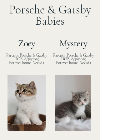
Porsche & Gatsby
Babies
Zoey
Mystery
Parents: Porsche & Gatsby
Parents: Porsche & Gatsby
DOB: 8/30/2025
DOB: 8/30/2025
Forever home: Nevada
Forever home: Nevada