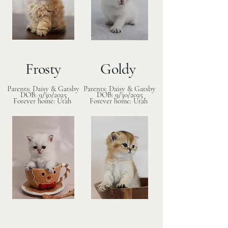
Frosty
Goldy
Parents: Daisy & Gatsby
Parents: Daisy & Gatsby
DOB: 9/30/2025
DOB: 9/30/2025
Forever home: Utah
Forever home: Utah